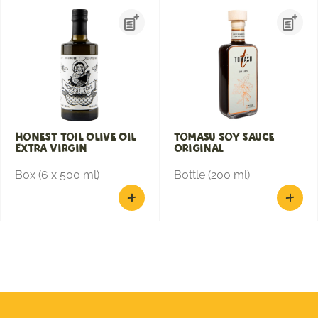
Honest Toil Olive Oil
Tomasu Soy Sauce
Extra Virgin
Original
Box (6 x 500 ml)
Bottle (200 ml)