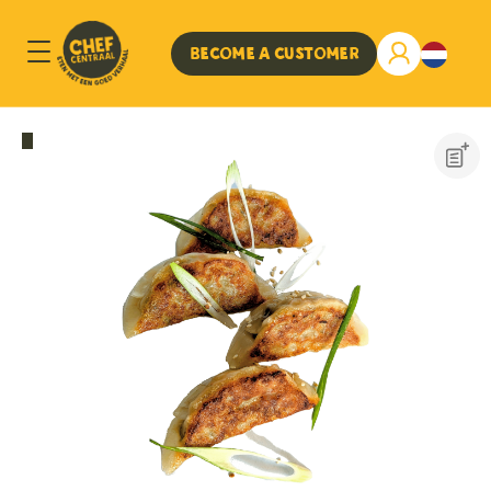
Become a customer