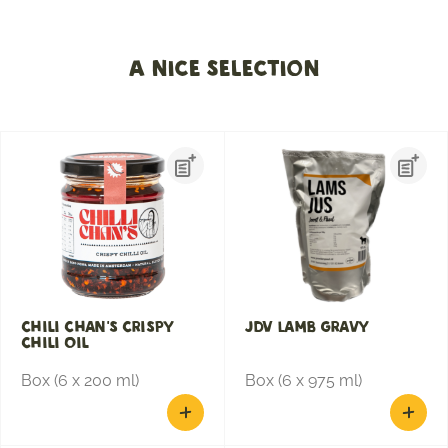
A nice selection
Chili Chan's Crispy
JDV Lamb gravy
Chili Oil
Box (6 x 200 ml)
Box (6 x 975 ml)