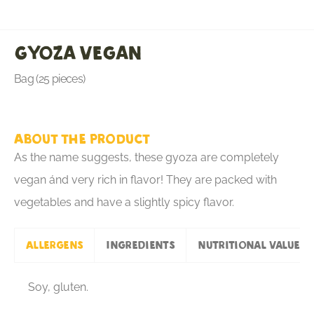
Gyoza Vegan
Bag (25 pieces)
About the product
As the name suggests, these gyoza are completely
vegan ánd very rich in flavor! They are packed with
vegetables and have a slightly spicy flavor.
Allergens
Ingredients
Nutritional values
Soy, gluten.