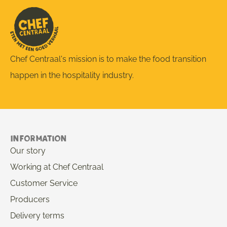
Chef Centraal's mission is to make the food transition
happen in the hospitality industry.
Information
Our story
Working at Chef Centraal
Customer Service
Producers
Delivery terms