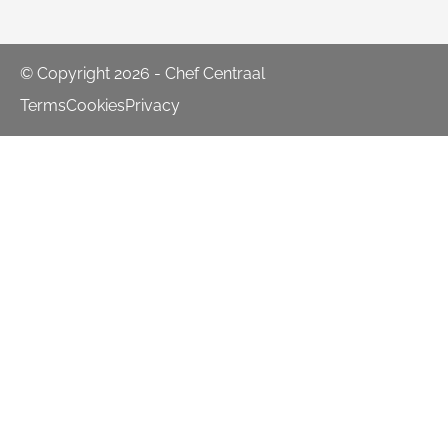
© Copyright 2026 - Chef Centraal
Terms
Cookies
Privacy