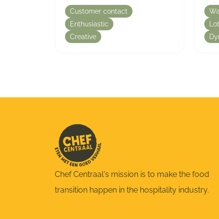
Customer contact
Wa
Enthusiastic
Lot
Creative
Dy
Chef Centraal's mission is to make the food
transition happen in the hospitality industry.