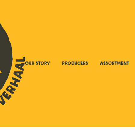
Our story
Producers
Assortment