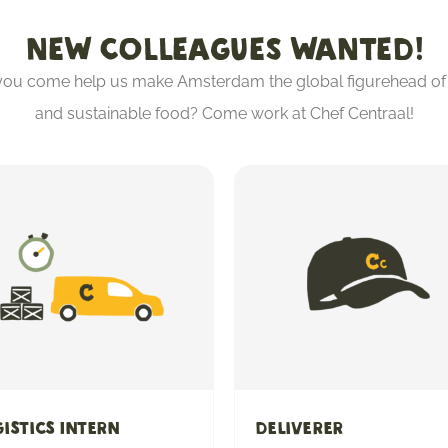
NEW COLLEAGUES WANTED!
 you come help us make Amsterdam the global figurehead of 
and sustainable food? Come work at Chef Centraal!
istics Intern
Deliverer