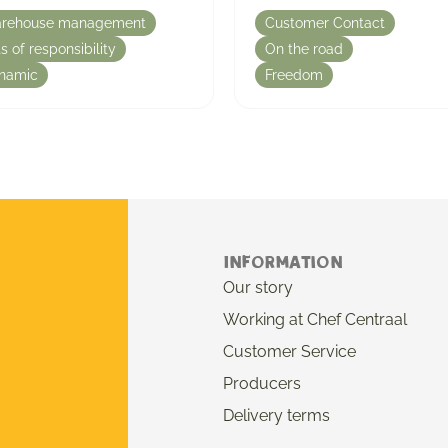
rehouse management
Customer Contact
s of responsibility
On the road
namic
Freedom
Information
Our story
Working at Chef Centraal
Customer Service
Producers
Delivery terms