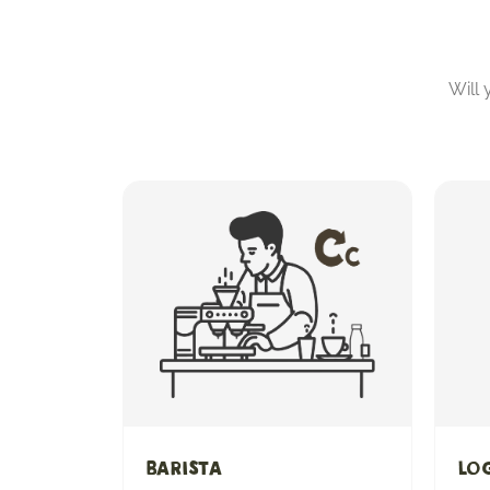
Will
Barista
Log