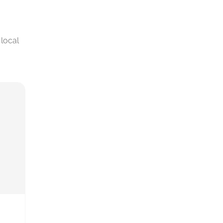
local