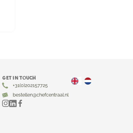
Get in touch
+31(0)202157725
bestellen@chefcentraal.nl