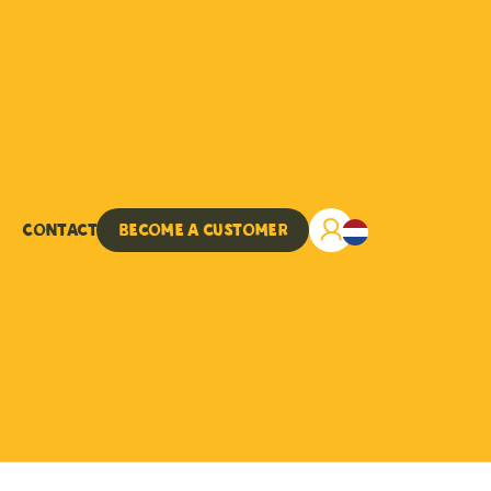
Contact
Become a customer