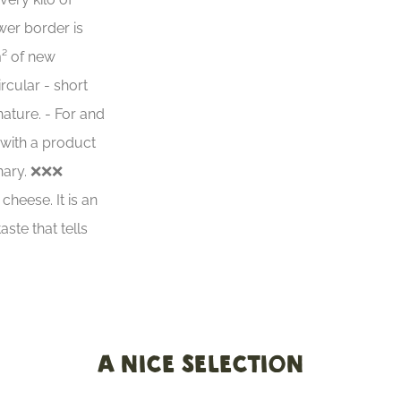
er border is
m² of new
ircular - short
 nature. - For and
 with a product
inary. ❌❌❌
heese. It is an
aste that tells
A nice selection