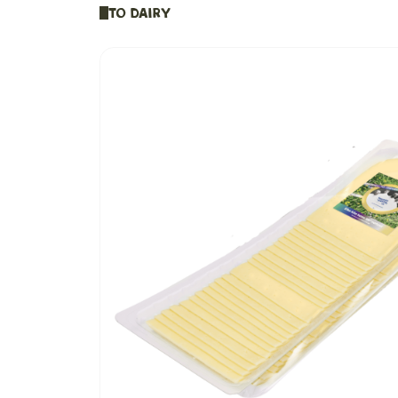
To Dairy