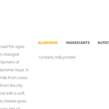
Allergens
Ingredients
Nutri
oad For ages,
as changed.
contains milk protein
e farmers of
rdammer Kaas. A
 milk from cows
from the city.
nd with a soft,
his cheese goes
very kilo of