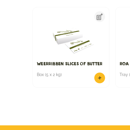
Weerribben slices of butter
ROA 
Box (5 x 2 kg)
Tray (