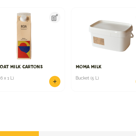
Oat Milk Cartons
Moma Milk
6 x 1 L)
Bucket (5 L)