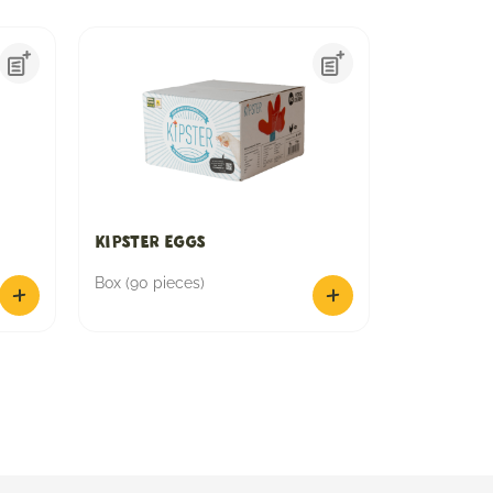
Kipster Eggs
Box (90 pieces)