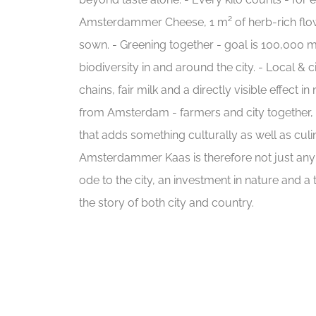
Amsterdammer Cheese, 1 m² of herb-rich flow
sown. - Greening together - goal is 100,000 
biodiversity in and around the city. - Local & c
chains, fair milk and a directly visible effect in
from Amsterdam - farmers and city together,
that adds something culturally as well as cul
Amsterdammer Kaas is therefore not just any c
ode to the city, an investment in nature and a t
the story of both city and country.