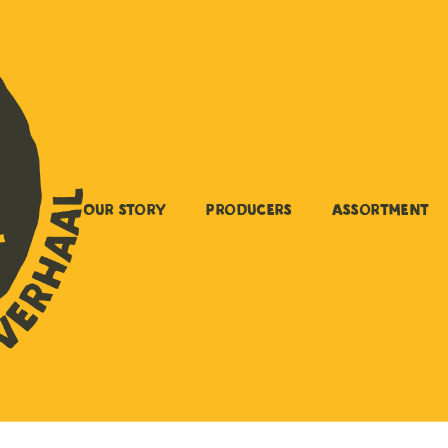
Our story
Producers
Assortment