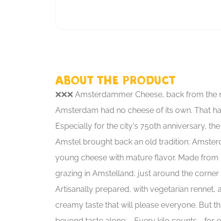
About the product
❌❌❌ Amsterdammer Cheese, back from the r
Amsterdam had no cheese of its own. That h
Especially for the city's 750th anniversary, th
Amstel brought back an old tradition: Amste
young cheese with mature flavor. Made from
grazing in Amstelland, just around the corner 
Artisanally prepared, with vegetarian rennet, a
creamy taste that will please everyone. But t
beyond taste alone: - Every kilo counts - for e