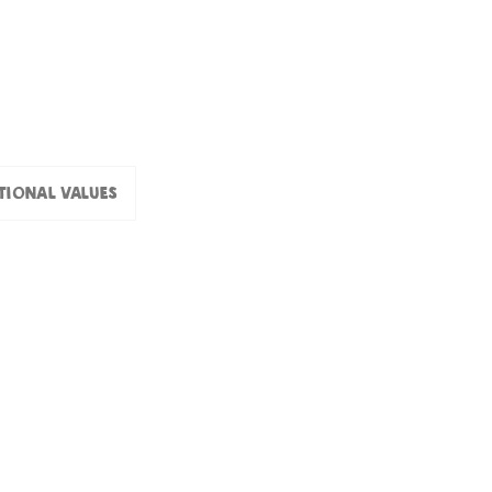
tional values