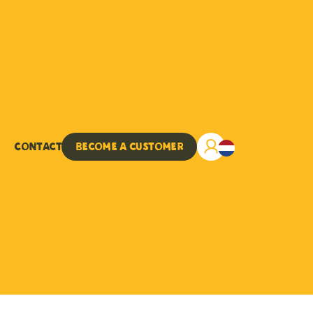
Contact
Become a customer