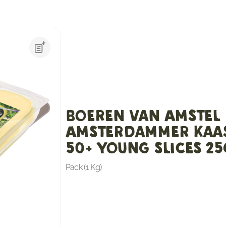
Boeren van Amstel
Amsterdammer Kaa
50+ Young slices 2
Pack (1 Kg)