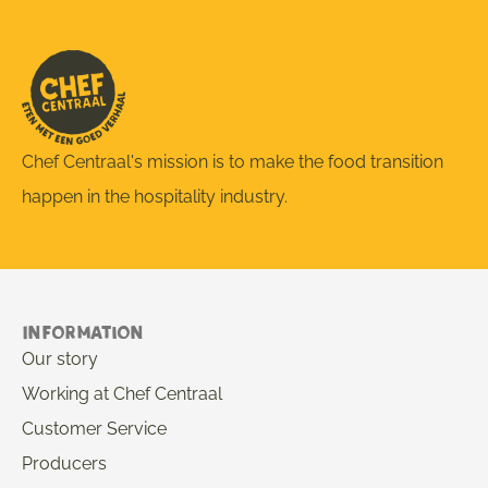
Chef Centraal's mission is to make the food transition
happen in the hospitality industry.
Information
Our story
Working at Chef Centraal
Customer Service
Producers