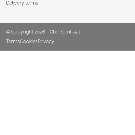
Delivery terms
© Copyright 2026 - Chef Centraal
Terms
Cookies
Privacy