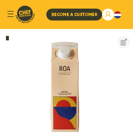
Become a customer