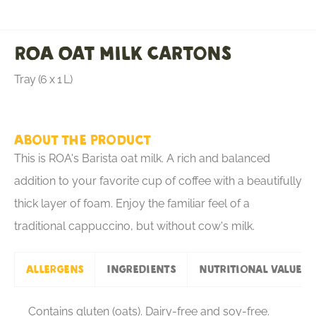
ROA Oat Milk Cartons
Tray (6 x 1 L)
About the product
This is ROA's Barista oat milk. A rich and balanced
addition to your favorite cup of coffee with a beautifully
thick layer of foam. Enjoy the familiar feel of a
traditional cappuccino, but without cow's milk.
Allergens
Ingredients
Nutritional values
Contains gluten (oats). Dairy-free and soy-free.