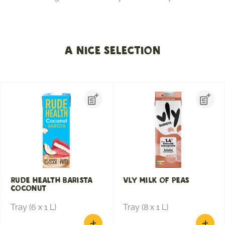
A nice selection
Rude Health Barista
Vly milk of peas
Coconut
Tray (6 x 1 L)
Tray (8 x 1 L)