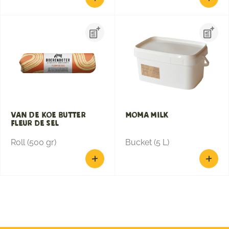
Van de Koe Butter
Moma Milk
Fleur De Sel
Roll (500 gr)
Bucket (5 L)