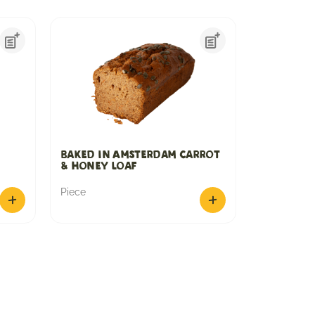
Baked in Amsterdam Carrot
& Honey loaf
Piece