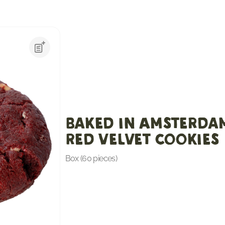
Baked in Amsterda
Red Velvet cookies
Box (60 pieces)