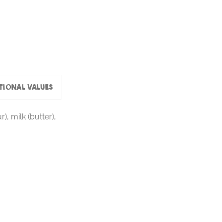
tional values
), milk (butter),