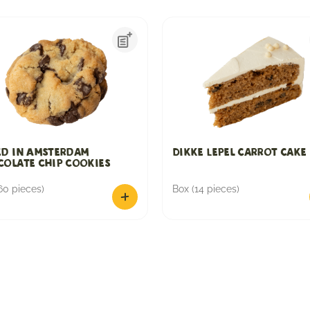
ed in Amsterdam
Dikke Lepel Carrot Cake
olate chip cookies
60 pieces)
Box (14 pieces)