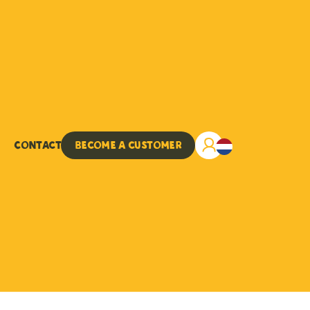
Contact
Become a customer