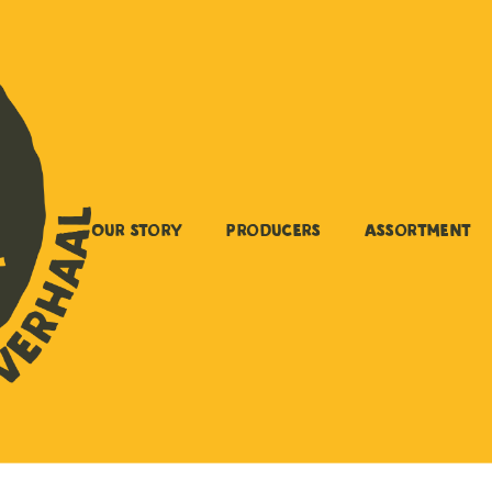
Our story
Producers
Assortment