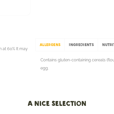
Allergens
Ingredients
Nutri
n at 60% It may
Contains gluten-containing cereals (flour
egg.
A nice selection