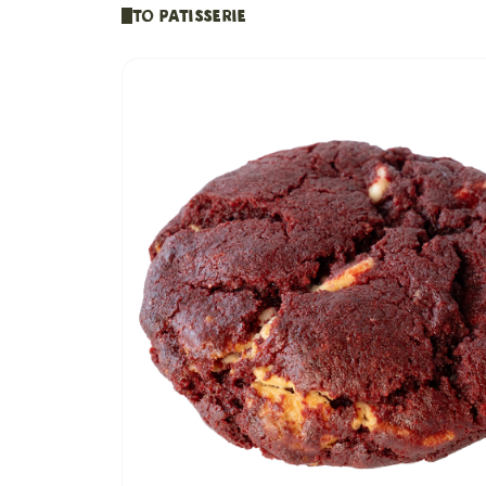
To Patisserie