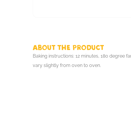
About the product
Baking instructions: 12 minutes, 180 degree fa
vary slightly from oven to oven.