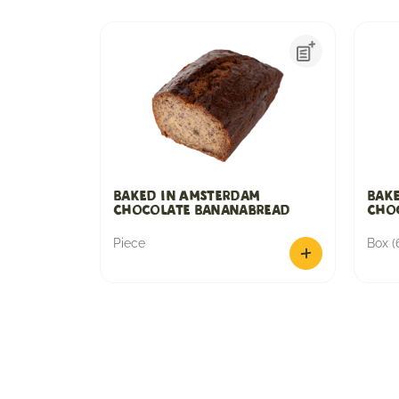
Baked in Amsterdam
Bak
Chocolate Bananabread
Choc
Piece
Box (