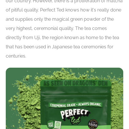
our country. However, there is a proliferation of matcha
of pitiful quality. Perfect Ted knows how it's really done
and supplies only the magical green powder of the
very highest, ceremonial quality. The tea comes
directly from Uji, the region known as home to the tea
that has been used in Japanese tea ceremonies for
centuries.