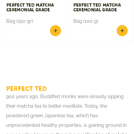
Perfect Ted Matcha
Perfect Ted Matcha
Ceremonial Grade
Ceremonial Grade
Bag (250 gr)
Bag (100 g)
Perfect Ted
900 years ago, Buddhist monks were already sipping
their matcha tea to better meditate. Today, the
powdered green Japanese tea, which has
unprecedented healthy properties, is gaining ground in