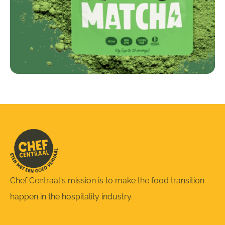
Chef Centraal's mission is to make the food transition
happen in the hospitality industry.