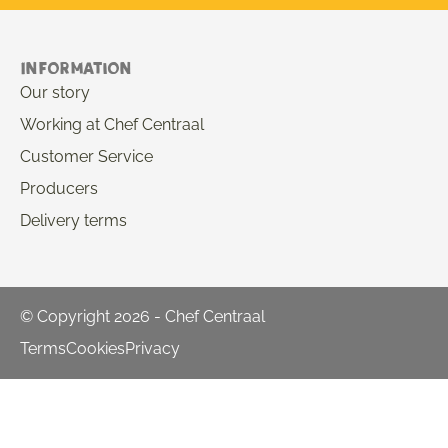
Information
Our story
Working at Chef Centraal
Customer Service
Producers
Delivery terms
© Copyright 2026 - Chef Centraal
Terms
Cookies
Privacy