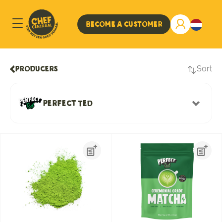
Become a customer
Sort
Producers
Perfect Ted