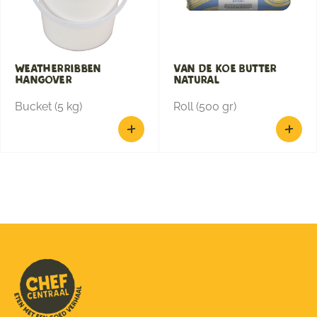
Weatherribben
Van de Koe Butter
hangover
Natural
Bucket (5 kg)
Roll (500 gr)