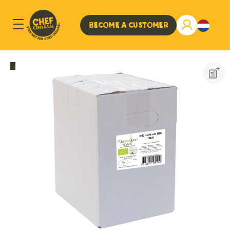
Become a customer