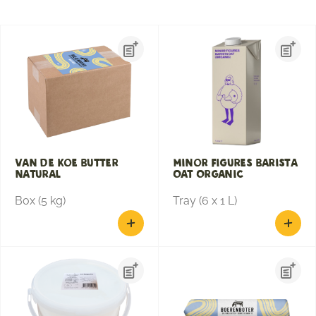
Van de Koe Butter
Minor Figures Barista
Natural
Oat Organic
Box (5 kg)
Tray (6 x 1 L)