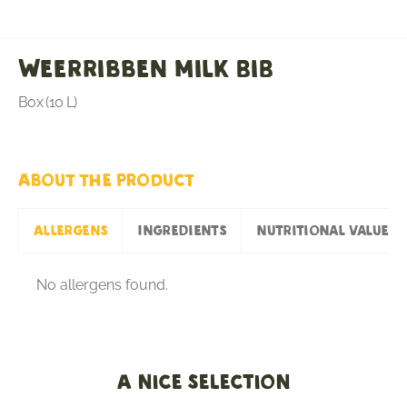
Weerribben milk BiB
Box (10 L)
About the product
Allergens
Ingredients
Nutritional values
No allergens found.
A nice selection