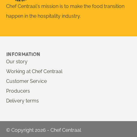
Chef Centraal's mission is to make the food transition
happen in the hospitality industry.
Information
Our story
Working at Chef Centraal
Customer Service
Producers
Delivery terms
© Copyright 2026 - Chef Centraal