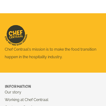
Chef Centraal's mission is to make the food transition
happen in the hospitality industry.
Information
Our story
Working at Chef Centraal