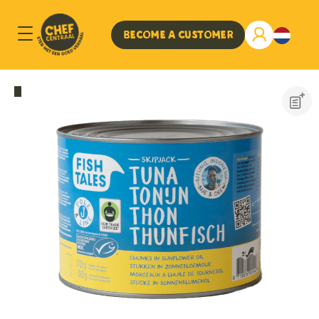
Become a customer