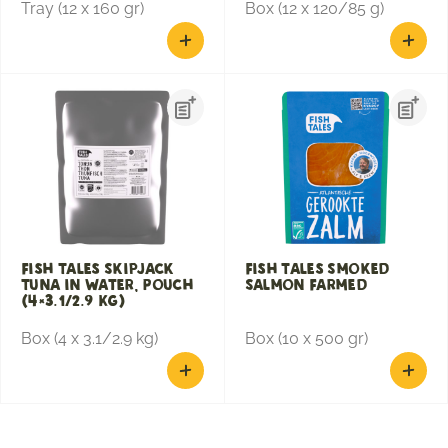
Tray (12 x 160 gr)
Box (12 x 120/85 g)
Fish Tales Skipjack
Fish Tales Smoked
Tuna in Water, Pouch
Salmon Farmed
(4×3.1/2.9 KG)
Box (4 x 3.1/2.9 kg)
Box (10 x 500 gr)