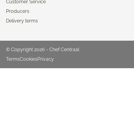
Customer Service
Producers
Delivery terms
© Copyright 2026 - Chef Centraal
Terms
Cookies
Privacy