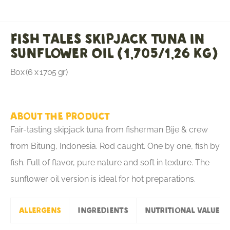
Fish Tales Skipjack Tuna in
Sunflower Oil (1,705/1,26 KG)
Box (6 x 1705 gr)
About the product
Fair-tasting skipjack tuna from fisherman Bije & crew
from Bitung, Indonesia. Rod caught. One by one, fish by
fish. Full of flavor, pure nature and soft in texture. The
sunflower oil version is ideal for hot preparations.
Allergens
Ingredients
Nutritional values