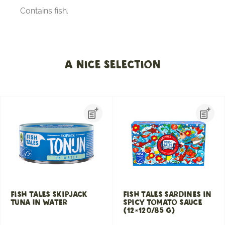
Contains fish.
A nice selection
Fish Tales Skipjack
Fish Tales Sardines in
Tuna In Water
Spicy Tomato Sauce
(12×120/85 g)