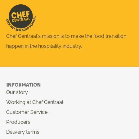
Chef Centraal's mission is to make the food transition
happen in the hospitality industry.
Information
Our story
Working at Chef Centraal
Customer Service
Producers
Delivery terms