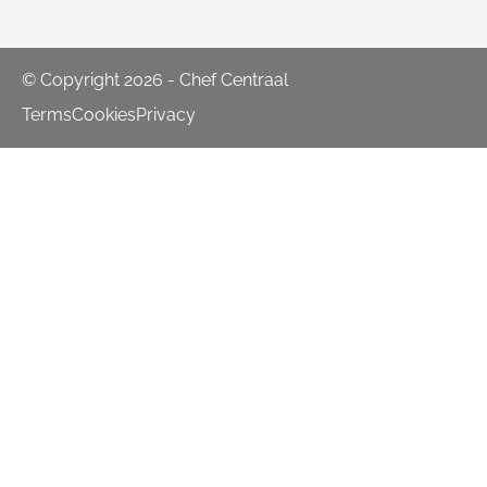
© Copyright 2026 - Chef Centraal
Terms
Cookies
Privacy