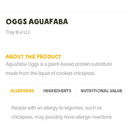
Oggs Aguafaba
Tray (6 x 1 L)
About the product
Aguafaba Oggs is a plant-based protein substitute
made from the liquid of cooked chickpeas.
Allergens
Ingredients
Nutritional values
People with an allergy to legumes, such as
chickpeas, may possibly have allergic reactions.