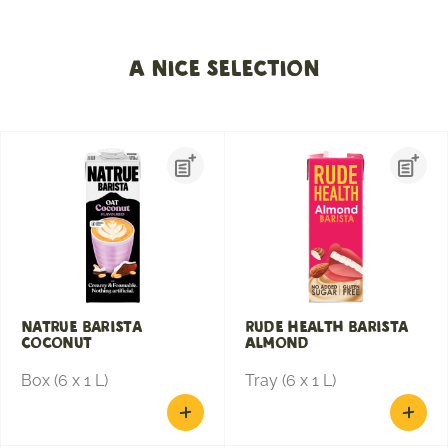
A nice selection
Natrue Barista
Rude Health Barista
Coconut
Almond
Box (6 x 1 L)
Tray (6 x 1 L)