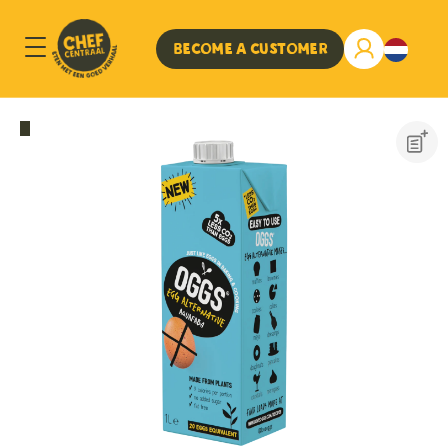
Become a customer