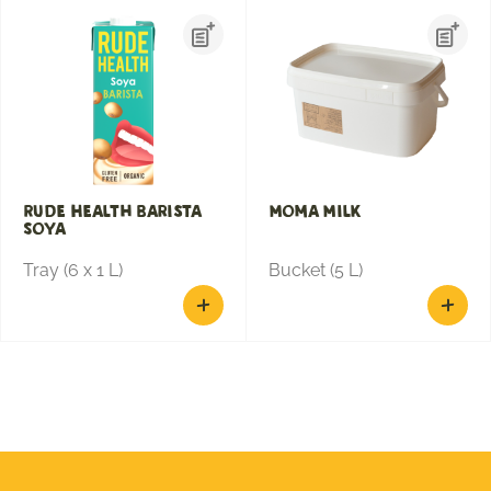
Rude Health Barista
Moma Milk
Soya
Tray (6 x 1 L)
Bucket (5 L)