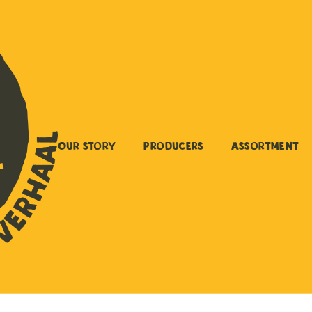
Our story
Producers
Assortment