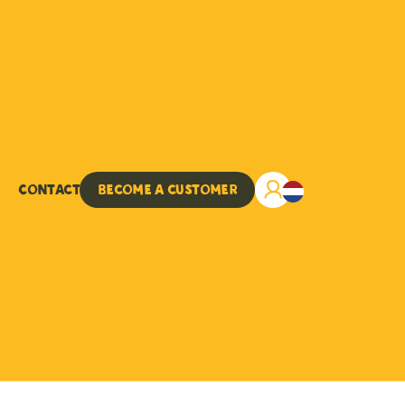
Contact
Become a customer