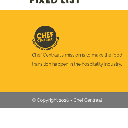
fixed list
Chef Centraal's mission is to make the food
transition happen in the hospitality industry.
© Copyright 2026 - Chef Centraal