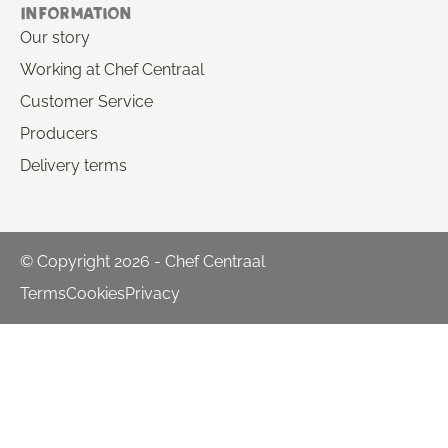
Information
Our story
Working at Chef Centraal
Customer Service
Producers
Delivery terms
© Copyright 2026 - Chef Centraal
Terms
Cookies
Privacy