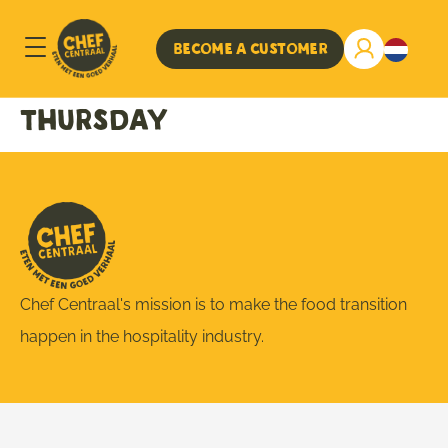
Become a customer
Thursday
Chef Centraal's mission is to make the food transition
happen in the hospitality industry.