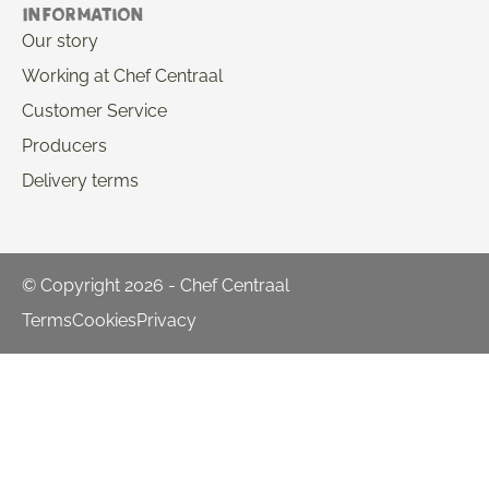
Information
Our story
Working at Chef Centraal
Customer Service
Producers
Delivery terms
© Copyright 2026 - Chef Centraal
Terms
Cookies
Privacy