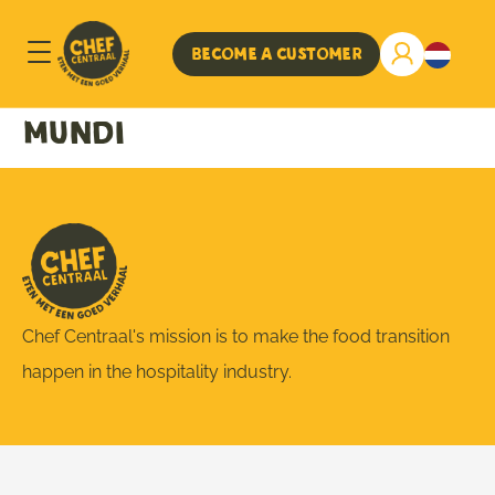
Become a customer
mundi
Chef Centraal's mission is to make the food transition
happen in the hospitality industry.