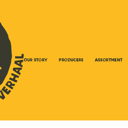
Our story
Producers
Assortment