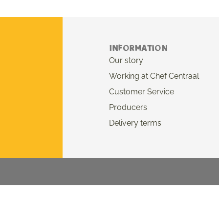
Information
Our story
Working at Chef Centraal
Customer Service
Producers
Delivery terms