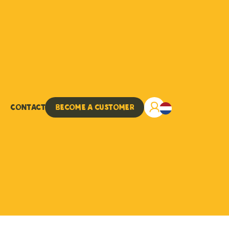
Contact
Become a customer