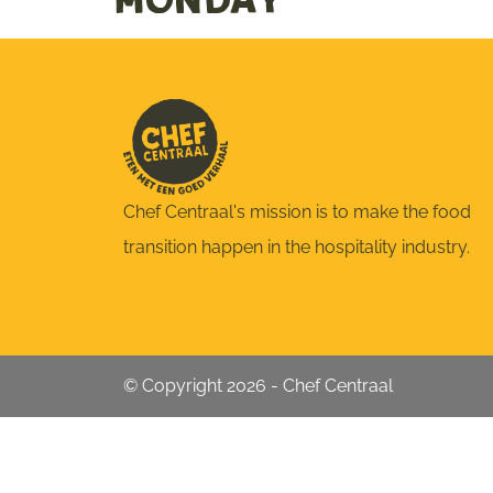
Monday
Chef Centraal's mission is to make the food
transition happen in the hospitality industry.
© Copyright 2026 - Chef Centraal