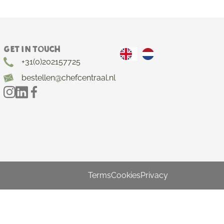
Get in touch
+31(0)202157725
bestellen@chefcentraal.nl
Terms
Cookies
Privacy