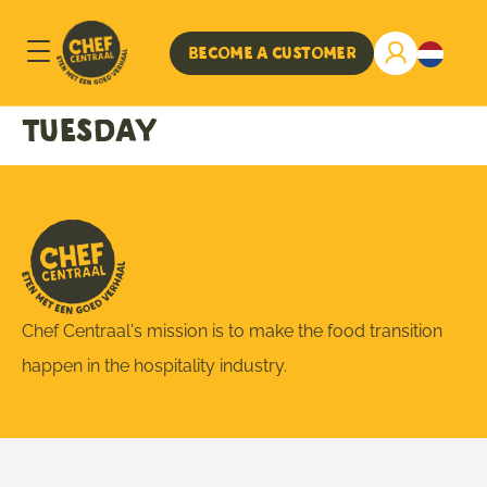
Become a customer
Tuesday
Chef Centraal's mission is to make the food transition
happen in the hospitality industry.