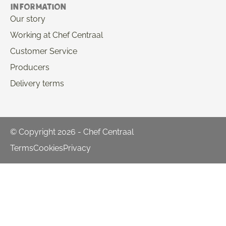
Information
Our story
Working at Chef Centraal
Customer Service
Producers
Delivery terms
© Copyright 2026 - Chef Centraal
Terms
Cookies
Privacy